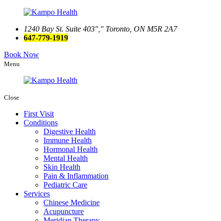
1240 Bay St. Suite 403
,
Toronto, ON M5R 2A7
647-779-1919
Book Now
Menu
Close
First Visit
Conditions
Digestive Health
Immune Health
Hormonal Health
Mental Health
Skin Health
Pain & Inflammation
Pediatric Care
Services
Chinese Medicine
Acupuncture
Meridian Therapy