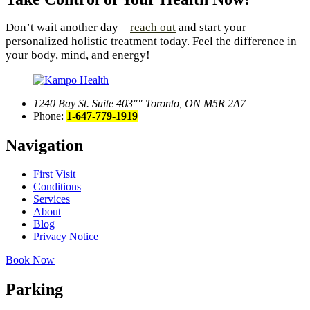
Don’t wait another day—
reach out
and start your
personalized holistic treatment today. Feel the difference in
your body, mind, and energy!
1240 Bay St. Suite 403
Toronto, ON M5R 2A7
Phone:
1-647-779-1919
Navigation
First Visit
Conditions
Services
About
Blog
Privacy Notice
Book Now
Parking