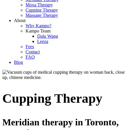
Moxa Therapy
Cupping Therapy
Massage Therapy
About
Why Kampo?
Kampo Team
Dalu Wang
Leeza
Fees
Contact
FAQ
Blog
Cupping Therapy
Meridian therapy in Toronto,