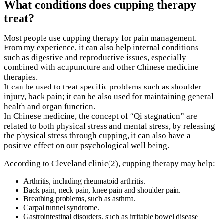
What conditions does cupping therapy
treat?
Most people use cupping therapy for pain management.
From my experience, it can also help internal conditions
such as digestive and reproductive issues, especially
combined with acupuncture and other Chinese medicine
therapies.
It can be used to treat specific problems such as shoulder
injury, back pain; it can be also used for maintaining general
health and organ function.
In Chinese medicine, the concept of “Qi stagnation” are
related to both physical stress and mental stress, by releasing
the physical stress through cupping, it can also have a
positive effect on our psychological well being.
According to Cleveland clinic(2), cupping therapy may help:
Arthritis, including rheumatoid arthritis.
Back pain, neck pain, knee pain and shoulder pain.
Breathing problems, such as asthma.
Carpal tunnel syndrome.
Gastrointestinal disorders, such as irritable bowel disease