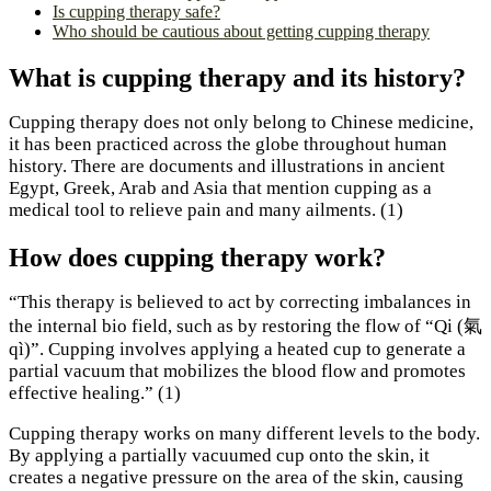
Is cupping therapy safe?
Who should be cautious about getting cupping therapy
What is cupping therapy and its history?
Cupping therapy does not only belong to Chinese medicine,
it has been practiced across the globe throughout human
history. There are documents and illustrations in ancient
Egypt, Greek, Arab and Asia that mention cupping as a
medical tool to relieve pain and many ailments. (1)
How does cupping therapy work?
“This therapy is believed to act by correcting imbalances in
the internal bio field, such as by restoring the flow of “Qi (氣
qì)”. Cupping involves applying a heated cup to generate a
partial vacuum that mobilizes the blood flow and promotes
effective healing.” (1)
Cupping therapy works on many different levels to the body.
By applying a partially vacuumed cup onto the skin, it
creates a negative pressure on the area of the skin, causing