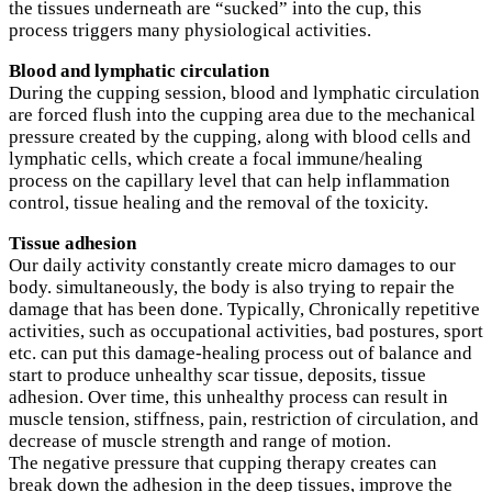
the tissues underneath are “sucked” into the cup, this
process triggers many physiological activities.
Blood and lymphatic circulation
During the cupping session, blood and lymphatic circulation
are forced flush into the cupping area due to the mechanical
pressure created by the cupping, along with blood cells and
lymphatic cells, which create a focal immune/healing
process on the capillary level that can help inflammation
control, tissue healing and the removal of the toxicity.
Tissue adhesion
Our daily activity constantly create micro damages to our
body. simultaneously, the body is also trying to repair the
damage that has been done. Typically, Chronically repetitive
activities, such as occupational activities, bad postures, sport
etc. can put this damage-healing process out of balance and
start to produce unhealthy scar tissue, deposits, tissue
adhesion. Over time, this unhealthy process can result in
muscle tension, stiffness, pain, restriction of circulation, and
decrease of muscle strength and range of motion.
The negative pressure that cupping therapy creates can
break down the adhesion in the deep tissues, improve the