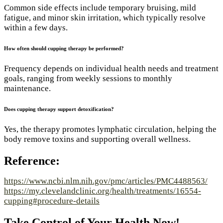
Common side effects include temporary bruising, mild
fatigue, and minor skin irritation, which typically resolve
within a few days.
How often should cupping therapy be performed?
Frequency depends on individual health needs and treatment
goals, ranging from weekly sessions to monthly
maintenance.
Does cupping therapy support detoxification?
Yes, the therapy promotes lymphatic circulation, helping the
body remove toxins and supporting overall wellness.
Reference:
https://www.ncbi.nlm.nih.gov/pmc/articles/PMC4488563/
https://my.clevelandclinic.org/health/treatments/16554-
cupping#procedure-details
Take Control of Your Health Now!