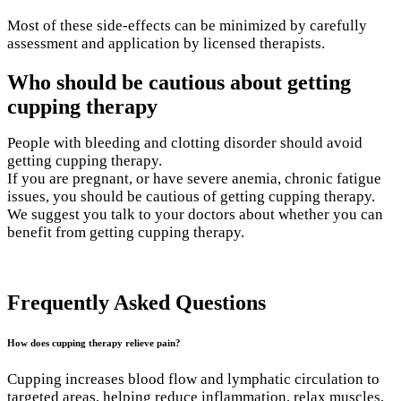
Most of these side-effects can be minimized by carefully
assessment and application by licensed therapists.
Who should be cautious about getting
cupping therapy
People with bleeding and clotting disorder should avoid
getting cupping therapy.
If you are pregnant, or have severe anemia, chronic fatigue
issues, you should be cautious of getting cupping therapy.
We suggest you talk to your doctors about whether you can
benefit from getting cupping therapy.
Book your appointment
Frequently Asked Questions
How does cupping therapy relieve pain?
Cupping increases blood flow and lymphatic circulation to
targeted areas, helping reduce inflammation, relax muscles,