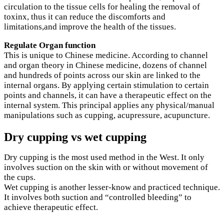
circulation to the tissue cells for healing the removal of
toxinx, thus it can reduce the discomforts and
limitations,and improve the health of the tissues.
Regulate Organ function
This is unique to Chinese medicine. According to channel
and organ theory in Chinese medicine, dozens of channel
and hundreds of points across our skin are linked to the
internal organs. By applying certain stimulation to certain
points and channels, it can have a therapeutic effect on the
internal system. This principal applies any physical/manual
manipulations such as cupping, acupressure, acupuncture.
Dry cupping vs wet cupping
Dry cupping is the most used method in the West. It only
involves suction on the skin with or without movement of
the cups.
Wet cupping is another lesser-know and practiced technique.
It involves both suction and “controlled bleeding” to
achieve therapeutic effect.