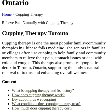
Ontario
Home
»
Cupping Therapy
Relieve Pain Naturally with Cupping Therapy
Cupping Therapy Toronto
Cupping therapy is one the most popular family/community
therapies in Chinese folks medicine. The seniors in families
or villages often use cupping to help family and community
members to relieve their pain, stomach issues or deal with
cold and coughs. This therapy also promotes lymphatic
detox in Toronto, Ontario, supporting the body’s natural
removal of toxins and enhancing overall wellness.
Content
What is cupping therapy and its history?
How does cupping therapy work?
Dry cupping vs wet cupping
What conditions does cupping therapy treat?
How much does cupping therapy cost?