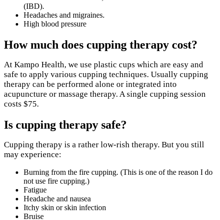
(IBD).
Headaches and migraines.
High blood pressure
How much does cupping therapy cost?
At Kampo Health, we use plastic cups which are easy and
safe to apply various cupping techniques. Usually cupping
therapy can be performed alone or integrated into
acupuncture or massage therapy. A single cupping session
costs $75.
Is cupping therapy safe?
Cupping therapy is a rather low-rish therapy. But you still
may experience:
Burning from the fire cupping. (This is one of the reason I do
not use fire cupping.)
Fatigue
Headache and nausea
Itchy skin or skin infection
Bruise