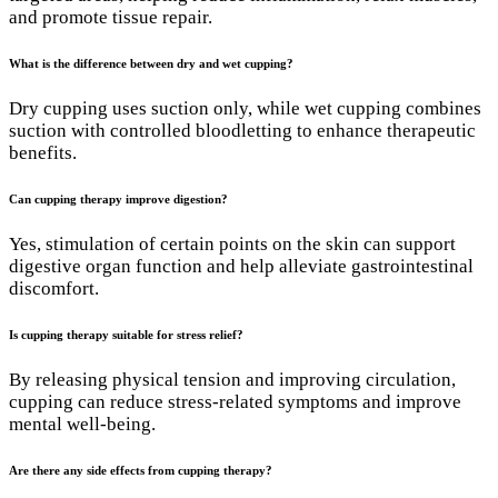
and promote tissue repair.
What is the difference between dry and wet cupping?
Dry cupping uses suction only, while wet cupping combines
suction with controlled bloodletting to enhance therapeutic
benefits.
Can cupping therapy improve digestion?
Yes, stimulation of certain points on the skin can support
digestive organ function and help alleviate gastrointestinal
discomfort.
Is cupping therapy suitable for stress relief?
By releasing physical tension and improving circulation,
cupping can reduce stress-related symptoms and improve
mental well-being.
Are there any side effects from cupping therapy?