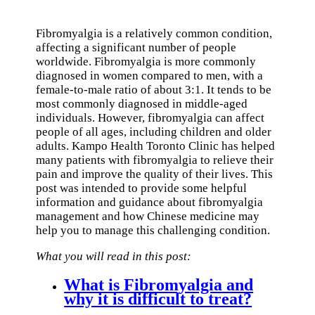
Fibromyalgia is a relatively common condition,
affecting a significant number of people
worldwide. Fibromyalgia is more commonly
diagnosed in women compared to men, with a
female-to-male ratio of about 3:1. It tends to be
most commonly diagnosed in middle-aged
individuals. However, fibromyalgia can affect
people of all ages, including children and older
adults. Kampo Health Toronto Clinic has helped
many patients with fibromyalgia to relieve their
pain and improve the quality of their lives. This
post was intended to provide some helpful
information and guidance about fibromyalgia
management and how Chinese medicine may
help you to manage this challenging condition.
What you will read in this post:
What is Fibromyalgia and
why it is difficult to treat?