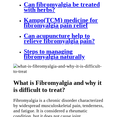
Can fibromyalgia be treated
with herbs?
Kampo(TCM) medicine for
fibromyalgia pain relief
Can acupuncture help to
relieve fibromyalgia pain?
Steps to managing
fibromyalgia naturally
What is Fibromyalgia and why it
is difficult to treat?
Fibromyalgia is a chronic disorder characterized
by widespread musculoskeletal pain, tenderness,
and fatigue. It is considered a rheumatic
condition, but it does not cause joint