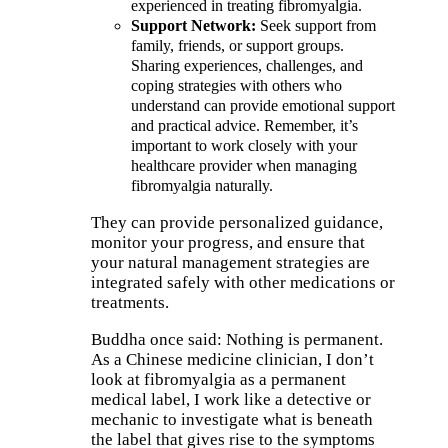
experienced in treating fibromyalgia.
Support Network:
Seek support from
family, friends, or support groups.
Sharing experiences, challenges, and
coping strategies with others who
understand can provide emotional support
and practical advice. Remember, it’s
important to work closely with your
healthcare provider when managing
fibromyalgia naturally.
They can provide personalized guidance,
monitor your progress, and ensure that
your natural management strategies are
integrated safely with other medications or
treatments.
Buddha once said: Nothing is permanent.
As a Chinese medicine clinician, I don’t
look at fibromyalgia as a permanent
medical label, I work like a detective or
mechanic to investigate what is beneath
the label that gives rise to the symptoms