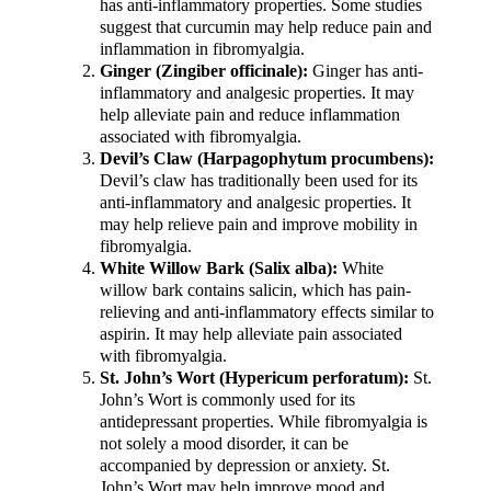
has anti-inflammatory properties. Some studies
suggest that curcumin may help reduce pain and
inflammation in fibromyalgia.
Ginger (Zingiber officinale):
Ginger has anti-
inflammatory and analgesic properties. It may
help alleviate pain and reduce inflammation
associated with fibromyalgia.
Devil’s Claw (Harpagophytum procumbens):
Devil’s claw has traditionally been used for its
anti-inflammatory and analgesic properties. It
may help relieve pain and improve mobility in
fibromyalgia.
White Willow Bark (Salix alba):
White
willow bark contains salicin, which has pain-
relieving and anti-inflammatory effects similar to
aspirin. It may help alleviate pain associated
with fibromyalgia.
St. John’s Wort (Hypericum perforatum):
St.
John’s Wort is commonly used for its
antidepressant properties. While fibromyalgia is
not solely a mood disorder, it can be
accompanied by depression or anxiety. St.
John’s Wort may help improve mood and