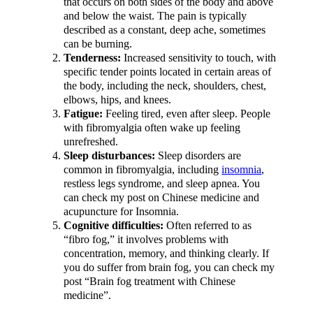
that occurs on both sides of the body and above
and below the waist. The pain is typically
described as a constant, deep ache, sometimes
can be burning.
Tenderness:
Increased sensitivity to touch, with
specific tender points located in certain areas of
the body, including the neck, shoulders, chest,
elbows, hips, and knees.
Fatigue:
Feeling tired, even after sleep. People
with fibromyalgia often wake up feeling
unrefreshed.
Sleep disturbances:
Sleep disorders are
common in fibromyalgia, including
insomnia
,
restless legs syndrome, and sleep apnea. You
can check my post on Chinese medicine and
acupuncture for Insomnia.
Cognitive difficulties:
Often referred to as
“fibro fog,” it involves problems with
concentration, memory, and thinking clearly. If
you do suffer from brain fog, you can check my
post “Brain fog treatment with Chinese
medicine”.