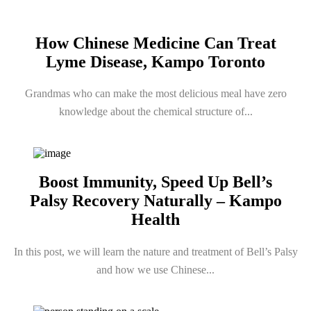
How Chinese Medicine Can Treat
Lyme Disease, Kampo Toronto
Grandmas who can make the most delicious meal have zero
knowledge about the chemical structure of...
Boost Immunity, Speed Up Bell’s
Palsy Recovery Naturally – Kampo
Health
In this post, we will learn the nature and treatment of Bell’s Palsy
and how we use Chinese...