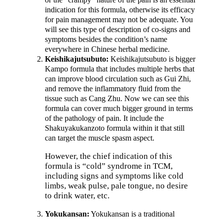
indication for this formula, otherwise its efficacy
for pain management may not be adequate. You
will see this type of description of co-signs and
symptoms besides the condition’s name
everywhere in Chinese herbal medicine.
Keishikajutsubuto:
Keishikajutsubuto is bigger
Kampo formula that includes multiple herbs that
can improve blood circulation such as Gui Zhi,
and remove the inflammatory fluid from the
tissue such as Cang Zhu. Now we can see this
formula can cover much bigger ground in terms
of the pathology of pain. It include the
Shakuyakukanzoto formula within it that still
can target the muscle spasm aspect.
However, the chief indication of this
formula is “cold” syndrome in TCM,
including signs and symptoms like cold
limbs, weak pulse, pale tongue, no desire
to drink water, etc.
Yokukansan:
Yokukansan is a traditional