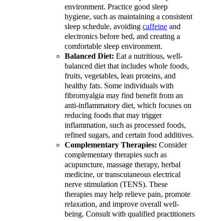
environment. Practice good sleep
hygiene, such as maintaining a consistent
sleep schedule, avoiding
caffeine
and
electronics before bed, and creating a
comfortable sleep environment.
Balanced Diet:
Eat a nutritious, well-
balanced diet that includes whole foods,
fruits, vegetables, lean proteins, and
healthy fats. Some individuals with
fibromyalgia may find benefit from an
anti-inflammatory diet, which focuses on
reducing foods that may trigger
inflammation, such as processed foods,
refined sugars, and certain food additives.
Complementary Therapies:
Consider
complementary therapies such as
acupuncture, massage therapy, herbal
medicine, or transcutaneous electrical
nerve stimulation (TENS). These
therapies may help relieve pain, promote
relaxation, and improve overall well-
being. Consult with qualified practitioners