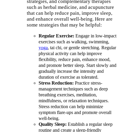
strategies, and complementary therapies
such as herbal medicine, and acupuncture
that can help reduce pain, improve sleep,
and enhance overall well-being. Here are
some strategies that may be helpful:
Regular Exercise:
Engage in low-impact
exercises such as walking, swimming,
yoga
, tai chi, or gentle stretching. Regular
physical activity can help improve
flexibility, reduce pain, enhance mood,
and promote better sleep. Start slowly and
gradually increase the intensity and
duration of exercise as tolerated.
Stress Reduction:
Practice stress-
management techniques such as deep
breathing exercises, meditation,
mindfulness, or relaxation techniques.
Stress reduction can help minimize
symptom flare-ups and promote overall
well-being.
Quality Sleep:
Establish a regular sleep
routine and create a sleep-friendly