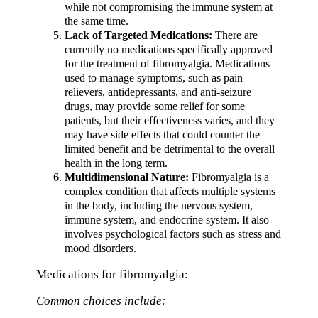
while not compromising the immune system at
the same time.
Lack of Targeted Medications:
There are
currently no medications specifically approved
for the treatment of fibromyalgia. Medications
used to manage symptoms, such as pain
relievers, antidepressants, and anti-seizure
drugs, may provide some relief for some
patients, but their effectiveness varies, and they
may have side effects that could counter the
limited benefit and be detrimental to the overall
health in the long term.
Multidimensional Nature:
Fibromyalgia is a
complex condition that affects multiple systems
in the body, including the nervous system,
immune system, and endocrine system. It also
involves psychological factors such as stress and
mood disorders.
Medications for fibromyalgia:
Common choices include: