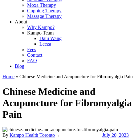
Moxa Therapy
Cupping Therapy
Massage Therapy
About
Why Kampo?
Kampo Team
Dalu Wang
Leeza
Fees
Contact
FAQ
Blog
Home
»
Chinese Medicine and Acupuncture for Fibromyalgia Pain
Chinese Medicine and
Acupuncture for Fibromyalgia
Pain
By
Kampo Health Toronto
→
July 20, 2023