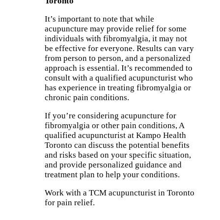
Toronto
It’s important to note that while
acupuncture may provide relief for some
individuals with fibromyalgia, it may not
be effective for everyone. Results can vary
from person to person, and a personalized
approach is essential. It’s recommended to
consult with a qualified acupuncturist who
has experience in treating fibromyalgia or
chronic pain conditions.
If you’re considering acupuncture for
fibromyalgia or other pain conditions, A
qualified acupuncturist at Kampo Health
Toronto can discuss the potential benefits
and risks based on your specific situation,
and provide personalized guidance and
treatment plan to help your conditions.
Work with a TCM acupuncturist in Toronto
for pain relief.