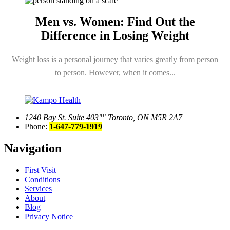
Men vs. Women: Find Out the
Difference in Losing Weight
Weight loss is a personal journey that varies greatly from person
to person. However, when it comes...
1240 Bay St. Suite 403
Toronto, ON M5R 2A7
Phone:
1-647-779-1919
Navigation
First Visit
Conditions
Services
About
Blog
Privacy Notice