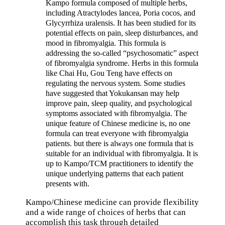
Kampo formula composed of multiple herbs,
including Atractylodes lancea, Poria cocos, and
Glycyrrhiza uralensis. It has been studied for its
potential effects on pain, sleep disturbances, and
mood in fibromyalgia. This formula is
addressing the so-called “psychosomatic” aspect
of fibromyalgia syndrome. Herbs in this formula
like Chai Hu, Gou Teng have effects on
regulating the nervous system. Some studies
have suggested that Yokukansan may help
improve pain, sleep quality, and psychological
symptoms associated with fibromyalgia. The
unique feature of Chinese medicine is, no one
formula can treat everyone with fibromyalgia
patients. but there is always one formula that is
suitable for an individual with fibromyalgia. It is
up to Kampo/TCM practitioners to identify the
unique underlying patterns that each patient
presents with.
Kampo/Chinese medicine can provide flexibility
and a wide range of choices of herbs that can
accomplish this task through detailed