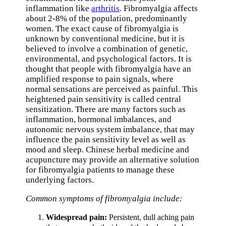
inflammation like
arthritis
. Fibromyalgia affects
about 2-8% of the population, predominantly
women. The exact cause of fibromyalgia is
unknown by conventional medicine, but it is
believed to involve a combination of genetic,
environmental, and psychological factors. It is
thought that people with fibromyalgia have an
amplified response to pain signals, where
normal sensations are perceived as painful. This
heightened pain sensitivity is called central
sensitization. There are many factors such as
inflammation, hormonal imbalances, and
autonomic nervous system imbalance, that may
influence the pain sensitivity level as well as
mood and sleep. Chinese herbal medicine and
acupuncture may provide an alternative solution
for fibromyalgia patients to manage these
underlying factors.
Common symptoms of fibromyalgia include:
Widespread pain:
Persistent, dull aching pain