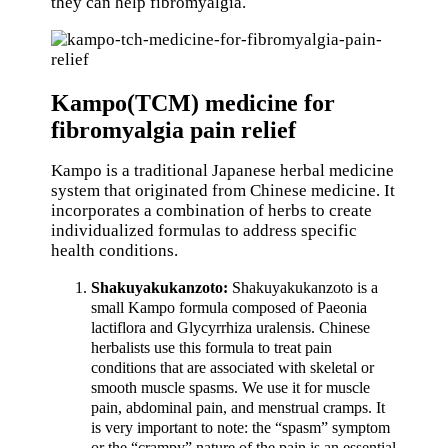
they can help fibromyalgia.
Kampo(TCM) medicine for
fibromyalgia pain relief
Kampo is a traditional Japanese herbal medicine
system that originated from Chinese medicine. It
incorporates a combination of herbs to create
individualized formulas to address specific
health conditions.
Shakuyakukanzoto:
Shakuyakukanzoto is a
small Kampo formula composed of Paeonia
lactiflora and Glycyrrhiza uralensis. Chinese
herbalists use this formula to treat pain
conditions that are associated with skeletal or
smooth muscle spasms. We use it for muscle
pain, abdominal pain, and menstrual cramps. It
is very important to note: the “spasm” symptom
or the “crampy” nature of the pain is an essential