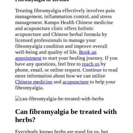
Treating fibromyalgia effectively involves pain
management, inflammation control, and stress
management. Kampo Health Chinese medicine
and acupuncture clinic offers holistic
acupuncture and Chinese herbal formula by
licensed professionals to manage your
fibromyalgia condition and improve overall
well-being and quality of life.
Book an
appointment
to start your healing journey. If you
have any questions, feel free to
reach us
by
phone, email, or online request. Continue to read
more information about how we can utilize
Chinese medicine
and
acupuncture
to help your
fibromyalgia.
Can fibromyalgia be treated with
herbs?
Everybody knows herbs are good for us, but