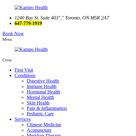
1240 Bay St. Suite 403
,
Toronto, ON M5R 2A7
647-779-1919
Book Now
Menu
Close
First Visit
Conditions
Digestive Health
Immune Health
Hormonal Health
Mental Health
Skin Health
Pain & Inflammation
Pediatric Care
Services
Chinese Medicine
Acupuncture
Meridian Therapy