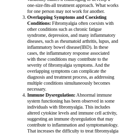
one-size-fits-all treatment approach. What works
for one person may not work for another.
Overlapping Symptoms and Coexisting
Conditions:
Fibromyalgia often coexists with
other conditions such as chronic fatigue
syndrome, depression, and many inflammatory
diseases, such as rheumatoid arthritis, lupus, and
inflammatory bowel disease(IBD). In these
cases, the inflammatory response associated
with these conditions may contribute to the
severity of fibromyalgia symptoms. And the
overlapping symptoms can complicate the
diagnosis and treatment process, as addressing
multiple conditions simultaneously becomes
necessary.
Immune Dysregulation:
Abnormal immune
system functioning has been observed in some
individuals with fibromyalgia. This includes
altered cytokine levels and immune cell activity,
suggesting an immune dysregulation that may
contribute to inflammation and symptomatology.
That increases the difficulty to treat fibromyalgia