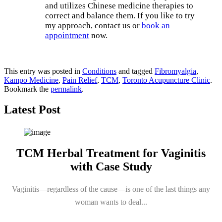
and utilizes Chinese medicine therapies to
correct and balance them. If you like to try
my approach, contact us or
book an
appointment
now.
Book an Appointment
This entry was posted in
Conditions
and tagged
Fibromyalgia
,
Kampo Medicine
,
Pain Relief
,
TCM
,
Toronto Acupuncture Clinic
.
Bookmark the
permalink
.
Latest Post
TCM Herbal Treatment for Vaginitis
with Case Study
Vaginitis—regardless of the cause—is one of the last things any
woman wants to deal...