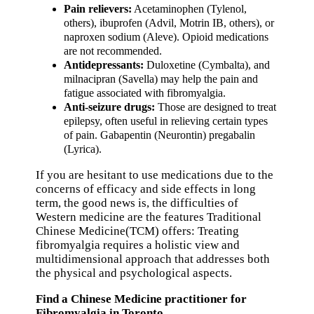
Pain relievers:
Acetaminophen (Tylenol,
others), ibuprofen (Advil, Motrin IB, others), or
naproxen sodium (Aleve). Opioid medications
are not recommended.
Antidepressants:
Duloxetine (Cymbalta), and
milnacipran (Savella) may help the pain and
fatigue associated with fibromyalgia.
Anti-seizure drugs:
Those are designed to treat
epilepsy, often useful in relieving certain types
of pain. Gabapentin (Neurontin) pregabalin
(Lyrica).
If you are hesitant to use medications due to the
concerns of efficacy and side effects in long
term, the good news is, the difficulties of
Western medicine are the features Traditional
Chinese Medicine(TCM) offers: Treating
fibromyalgia requires a holistic view and
multidimensional approach that addresses both
the physical and psychological aspects.
Find a Chinese Medicine practitioner for
Fibromyalgia in Toronto