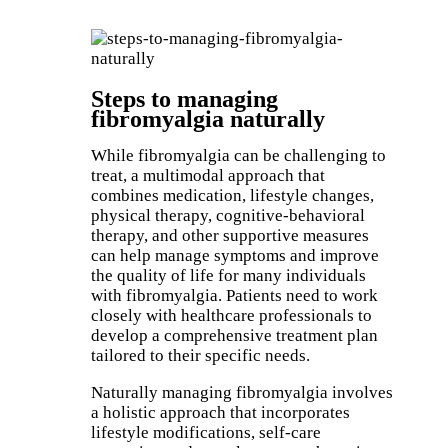
Book an Appointment
Steps to managing
fibromyalgia naturally
While fibromyalgia can be challenging to
treat, a multimodal approach that
combines medication, lifestyle changes,
physical therapy, cognitive-behavioral
therapy, and other supportive measures
can help manage symptoms and improve
the quality of life for many individuals
with fibromyalgia. Patients need to work
closely with healthcare professionals to
develop a comprehensive treatment plan
tailored to their specific needs.
Naturally managing fibromyalgia involves
a holistic approach that incorporates
lifestyle modifications, self-care