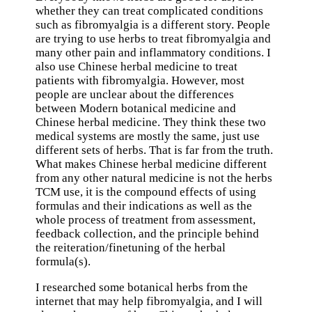
whether they can treat complicated conditions
such as fibromyalgia is a different story. People
are trying to use herbs to treat fibromyalgia and
many other pain and inflammatory conditions. I
also use Chinese herbal medicine to treat
patients with fibromyalgia. However, most
people are unclear about the differences
between Modern botanical medicine and
Chinese herbal medicine. They think these two
medical systems are mostly the same, just use
different sets of herbs. That is far from the truth.
What makes Chinese herbal medicine different
from any other natural medicine is not the herbs
TCM use, it is the compound effects of using
formulas and their indications as well as the
whole process of treatment from assessment,
feedback collection, and the principle behind
the reiteration/finetuning of the herbal
formula(s).
I researched some botanical herbs from the
internet that may help fibromyalgia, and I will