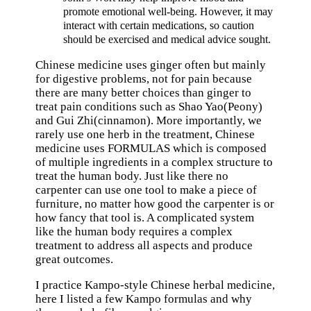
promote emotional well-being. However, it may
interact with certain medications, so caution
should be exercised and medical advice sought.
Chinese medicine uses ginger often but mainly
for digestive problems, not for pain because
there are many better choices than ginger to
treat pain conditions such as Shao Yao(Peony)
and Gui Zhi(cinnamon). More importantly, we
rarely use one herb in the treatment, Chinese
medicine uses FORMULAS which is composed
of multiple ingredients in a complex structure to
treat the human body. Just like there no
carpenter can use one tool to make a piece of
furniture, no matter how good the carpenter is or
how fancy that tool is. A complicated system
like the human body requires a complex
treatment to address all aspects and produce
great outcomes.
I practice Kampo-style Chinese herbal medicine,
here I listed a few Kampo formulas and why