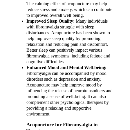
The calming effect of acupuncture may help
reduce stress and anxiety, which can contribute
to improved overall well-being.
Improved Sleep Quality:
Many individuals
with fibromyalgia struggle with sleep
disturbances. Acupuncture has been shown to
help improve sleep quality by promoting
relaxation and reducing pain and discomfort.
Better sleep can positively impact various
fibromyalgia symptoms, including fatigue and
cognitive difficulties.
Enhanced Mood and Mental Well-being:
Fibromyalgia can be accompanied by mood
disorders such as depression and anxiety.
Acupuncture may help improve mood by
influencing the release of neurotransmitters and
promoting a sense of well-being. It can also
complement other psychological therapies by
providing a relaxing and supportive
environment.
Acupuncture for Fibromyalgia in