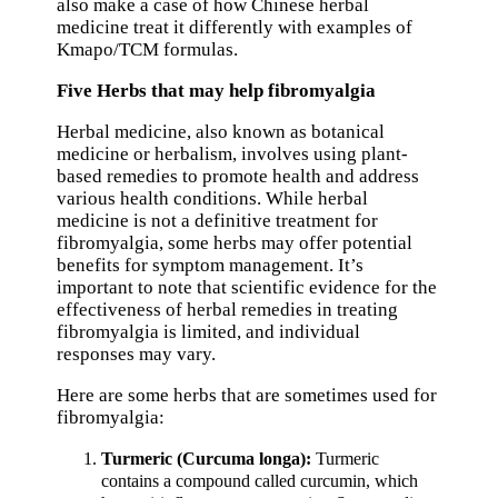
also make a case of how Chinese herbal
medicine treat it differently with examples of
Kmapo/TCM formulas.
Five Herbs that may help fibromyalgia
Herbal medicine, also known as botanical
medicine or herbalism, involves using plant-
based remedies to promote health and address
various health conditions. While herbal
medicine is not a definitive treatment for
fibromyalgia, some herbs may offer potential
benefits for symptom management. It’s
important to note that scientific evidence for the
effectiveness of herbal remedies in treating
fibromyalgia is limited, and individual
responses may vary.
Here are some herbs that are sometimes used for
fibromyalgia:
Turmeric (Curcuma longa):
Turmeric
contains a compound called curcumin, which