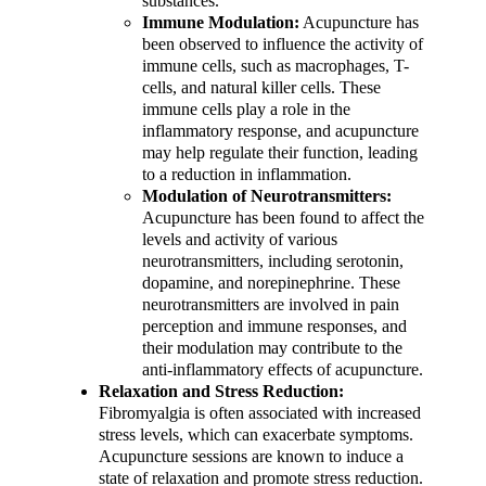
substances.
Immune Modulation:
Acupuncture has
been observed to influence the activity of
immune cells, such as macrophages, T-
cells, and natural killer cells. These
immune cells play a role in the
inflammatory response, and acupuncture
may help regulate their function, leading
to a reduction in inflammation.
Modulation of Neurotransmitters:
Acupuncture has been found to affect the
levels and activity of various
neurotransmitters, including serotonin,
dopamine, and norepinephrine. These
neurotransmitters are involved in pain
perception and immune responses, and
their modulation may contribute to the
anti-inflammatory effects of acupuncture.
Relaxation and Stress Reduction:
Fibromyalgia is often associated with increased
stress levels, which can exacerbate symptoms.
Acupuncture sessions are known to induce a
state of relaxation and promote stress reduction.