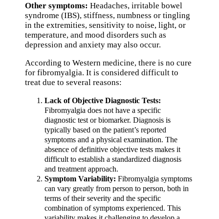
Other symptoms:
Headaches, irritable bowel
syndrome (IBS), stiffness, numbness or tingling
in the extremities, sensitivity to noise, light, or
temperature, and mood disorders such as
depression and anxiety may also occur.
According to Western medicine, there is no cure
for fibromyalgia. It is considered difficult to
treat due to several reasons:
Lack of Objective Diagnostic Tests:
Fibromyalgia does not have a specific
diagnostic test or biomarker. Diagnosis is
typically based on the patient’s reported
symptoms and a physical examination. The
absence of definitive objective tests makes it
difficult to establish a standardized diagnosis
and treatment approach.
Symptom Variability:
Fibromyalgia symptoms
can vary greatly from person to person, both in
terms of their severity and the specific
combination of symptoms experienced. This
variability makes it challenging to develop a