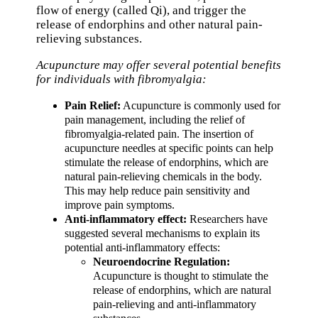
flow of energy (called Qi), and trigger the
release of endorphins and other natural pain-
relieving substances.
Acupuncture may offer several potential benefits
for individuals with fibromyalgia:
Pain Relief:
Acupuncture is commonly used for
pain management, including the relief of
fibromyalgia-related pain. The insertion of
acupuncture needles at specific points can help
stimulate the release of endorphins, which are
natural pain-relieving chemicals in the body.
This may help reduce pain sensitivity and
improve pain symptoms.
Anti-inflammatory effect:
Researchers have
suggested several mechanisms to explain its
potential anti-inflammatory effects:
Neuroendocrine Regulation:
Acupuncture is thought to stimulate the
release of endorphins, which are natural
pain-relieving and anti-inflammatory