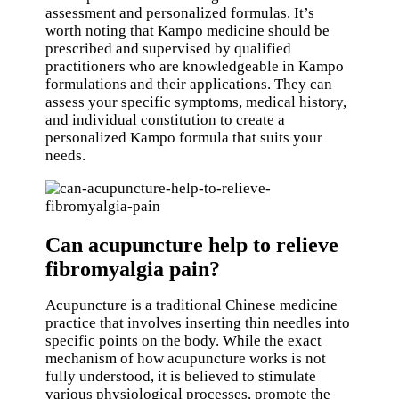
assessment and personalized formulas. It’s
worth noting that Kampo medicine should be
prescribed and supervised by qualified
practitioners who are knowledgeable in Kampo
formulations and their applications. They can
assess your specific symptoms, medical history,
and individual constitution to create a
personalized Kampo formula that suits your
needs.
Can acupuncture help to relieve
fibromyalgia pain?
Acupuncture is a traditional Chinese medicine
practice that involves inserting thin needles into
specific points on the body. While the exact
mechanism of how acupuncture works is not
fully understood, it is believed to stimulate
various physiological processes, promote the