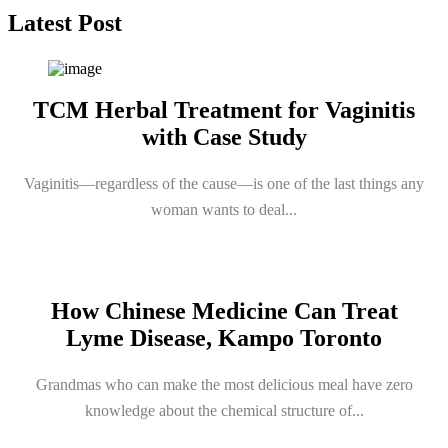
Latest Post
TCM Herbal Treatment for Vaginitis
with Case Study
Vaginitis—regardless of the cause—is one of the last things any
woman wants to deal...
How Chinese Medicine Can Treat
Lyme Disease, Kampo Toronto
Grandmas who can make the most delicious meal have zero
knowledge about the chemical structure of...