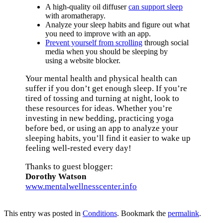
A high-quality oil diffuser
can support sleep
with aromatherapy.
Analyze your sleep habits and figure out what
you need to improve with an app.
Prevent yourself from scrolling
through social
media when you should be sleeping by
using a website blocker.
Your mental health and physical health can
suffer if you don’t get enough sleep. If you’re
tired of tossing and turning at night, look to
these resources for ideas. Whether you’re
investing in new bedding, practicing yoga
before bed, or using an app to analyze your
sleeping habits, you’ll find it easier to wake up
feeling well-rested every day!
Thanks to guest blogger:
Dorothy Watson
www.mentalwellnesscenter.info
Book an Appointment
This entry was posted in
Conditions
. Bookmark the
permalink
.