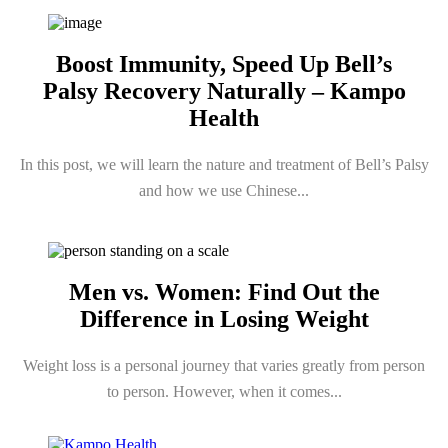
Boost Immunity, Speed Up Bell’s
Palsy Recovery Naturally – Kampo
Health
In this post, we will learn the nature and treatment of Bell’s Palsy
and how we use Chinese...
Men vs. Women: Find Out the
Difference in Losing Weight
Weight loss is a personal journey that varies greatly from person
to person. However, when it comes...