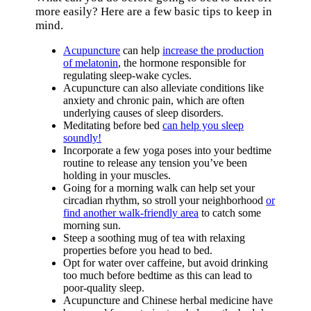
more easily? Here are a few basic tips to keep in
mind.
Acupuncture
can help
increase the production
of melatonin
, the hormone responsible for
regulating sleep-wake cycles.
Acupuncture can also alleviate conditions like
anxiety and chronic pain, which are often
underlying causes of sleep disorders.
Meditating before bed
can help you sleep
soundly!
Incorporate a few yoga poses into your bedtime
routine to release any tension you’ve been
holding in your muscles.
Going for a morning walk can help set your
circadian rhythm, so stroll your neighborhood
or
find another walk-friendly area
to catch some
morning sun.
Steep a soothing mug of tea with relaxing
properties before you head to bed.
Opt for water over caffeine, but avoid drinking
too much before bedtime as this can lead to
poor-quality sleep.
Acupuncture and Chinese herbal medicine have