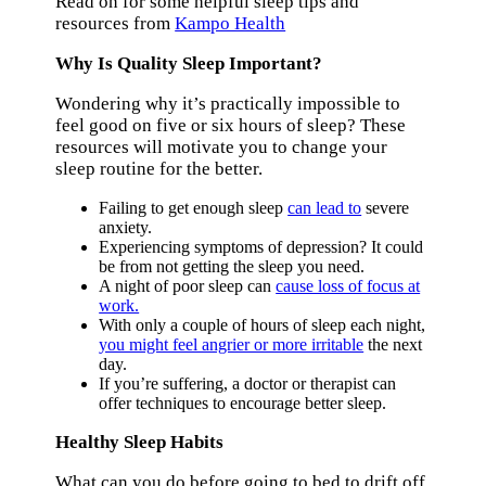
Read on for some helpful sleep tips and
resources from
Kampo Health
Why Is Quality Sleep Important?
Wondering why it’s practically impossible to
feel good on five or six hours of sleep? These
resources will motivate you to change your
sleep routine for the better.
Failing to get enough sleep
can lead to
severe
anxiety.
Experiencing symptoms of depression? It could
be from not getting the sleep you need.
A night of poor sleep can
cause loss of focus at
work.
With only a couple of hours of sleep each night,
you might feel angrier or more irritable
the next
day.
If you’re suffering, a doctor or therapist can
offer techniques to encourage better sleep.
Healthy Sleep Habits
What can you do before going to bed to drift off