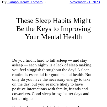
By
Kampo Health Toronto
→
November 21, 2023
These Sleep Habits Might
Be the Keys to Improving
Your Mental Health
Do you find it hard to fall asleep — and stay
asleep — each night? Is a lack of sleep making
you feel sluggish throughout the day? A sleep
routine is essential for good mental health. Not
only do you have the necessary energy to take
on the day, but you’re more likely to have
positive interactions with family, friends and
coworkers. Good sleep brings better days and
better nights.