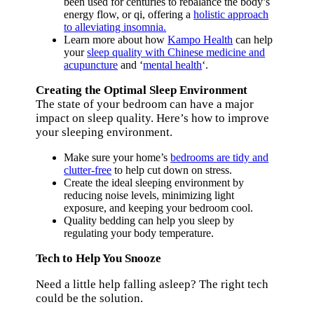
been used for centuries to rebalance the body’s
energy flow, or qi, offering a
holistic approach
to alleviating insomnia.
Learn more about how
Kampo Health
can help
your
sleep quality with Chinese medicine and
acupuncture
and ‘
mental health
‘.
Creating the Optimal Sleep Environment
The state of your bedroom can have a major
impact on sleep quality. Here’s how to improve
your sleeping environment.
Make sure your home’s
bedrooms are tidy and
clutter-free
to help cut down on stress.
Create the ideal sleeping environment by
reducing noise levels, minimizing light
exposure, and keeping your bedroom cool.
Quality bedding can help you sleep by
regulating your body temperature.
Tech to Help You Snooze
Need a little help falling asleep? The right tech
could be the solution.