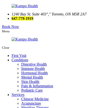
1240 Bay St. Suite 403
,
Toronto, ON M5R 2A7
647-779-1919
Book Now
Menu
Close
First Visit
Conditions
Digestive Health
Immune Health
Hormonal Health
Mental Health
Skin Health
Pain & Inflammation
Pediatric Care
Services
Chinese Medicine
Acupuncture
Meridian Therapy