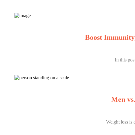
Boost Immunity,
In this po
Men vs.
Weight loss is 