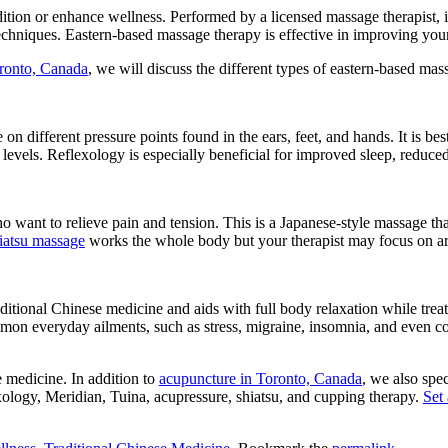
ion or enhance wellness. Performed by a licensed massage therapist, it 
chniques. Eastern-based massage therapy is effective in improving yo
ronto, Canada
, we will discuss the different types of eastern-based mas
e on different pressure points found in the ears, feet, and hands. It is b
y levels. Reflexology is especially beneficial for improved sleep, redu
o want to relieve pain and tension. This is a Japanese-style massage tha
iatsu massage
works the whole body but your therapist may focus on area
ditional Chinese medicine and aids with full body relaxation while trea
mmon everyday ailments, such as stress, migraine, insomnia, and even cons
 medicine. In addition to
acupuncture in Toronto, Canada
, we also spe
exology, Meridian, Tuina, acupressure, shiatsu, and cupping therapy.
Set