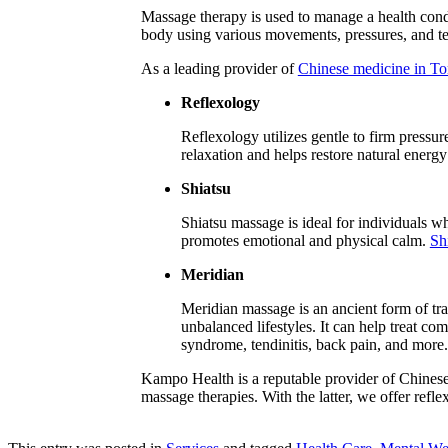
Massage therapy is used to manage a health condit
body using various movements, pressures, and te
As a leading provider of
Chinese medicine in To
Reflexology
Reflexology utilizes gentle to firm pressur
relaxation and helps restore natural energ
Shiatsu
Shiatsu massage is ideal for individuals wh
promotes emotional and physical calm.
Sh
Meridian
Meridian massage is an ancient form of tra
unbalanced lifestyles. It can help treat co
syndrome, tendinitis, back pain, and more.
Kampo Health is a reputable provider of Chinese
massage therapies. With the latter, we offer refl
Book an Appointment