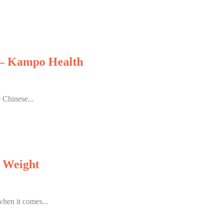
y – Kampo Health
 Chinese...
g Weight
when it comes...