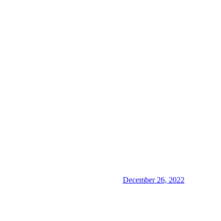
December 26, 2022