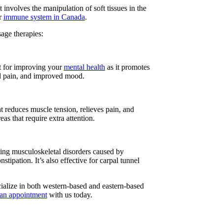
involves the manipulation of soft tissues in the
ur
immune system in Canada
.
sage therapies:
est for improving your
mental health
as it promotes
ced pain, and improved mood.
t reduces muscle tension, relieves pain, and
s that require extra attention.
ting musculoskeletal disorders caused by
tipation. It’s also effective for carpal tunnel
cialize in both western-based and eastern-based
 an appointment
with us today.