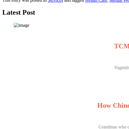
This entry was posted in
Services
and tagged
Health Care
,
Mental We
Latest Post
TCM 
Vaginit
How Chine
Grandmas who can