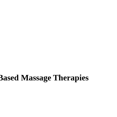
-Based Massage Therapies