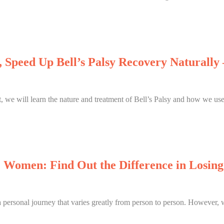
 Speed Up Bell’s Palsy Recovery Naturall
st, we will learn the nature and treatment of Bell’s Palsy and how we use
 Women: Find Out the Difference in Losin
a personal journey that varies greatly from person to person. However, 