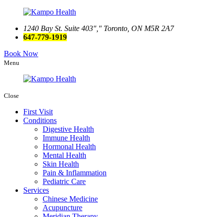
1240 Bay St. Suite 403
,
Toronto, ON M5R 2A7
647-779-1919
Book Now
Menu
Close
First Visit
Conditions
Digestive Health
Immune Health
Hormonal Health
Mental Health
Skin Health
Pain & Inflammation
Pediatric Care
Services
Chinese Medicine
Acupuncture
Meridian Therapy