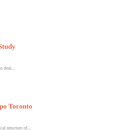
Study
 deal...
po Toronto
l structure of...