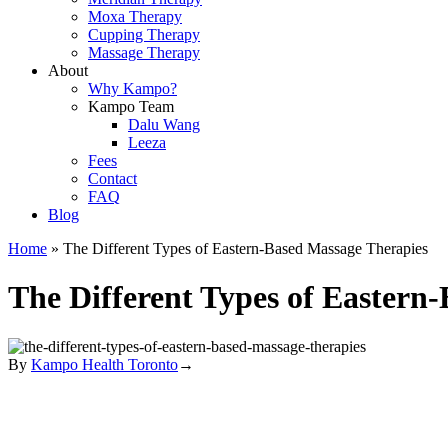
Moxa Therapy
Cupping Therapy
Massage Therapy
About
Why Kampo?
Kampo Team
Dalu Wang
Leeza
Fees
Contact
FAQ
Blog
Home
»
The Different Types of Eastern-Based Massage Therapies
The Different Types of Eastern
By
Kampo Health Toronto
→