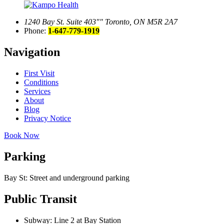
1240 Bay St. Suite 403
Toronto, ON M5R 2A7
Phone:
1-647-779-1919
Navigation
First Visit
Conditions
Services
About
Blog
Privacy Notice
Book Now
Parking
Bay St: Street and underground parking
Public Transit
Subway: Line 2 at Bay Station