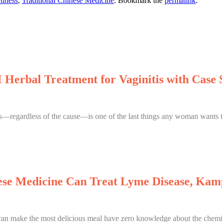
llness
,
Traditional Chinese Medicine
. Bookmark the
permalink
.
Herbal Treatment for Vaginitis with Case 
is—regardless of the cause—is one of the last things any woman wants to
se Medicine Can Treat Lyme Disease, Kam
 make the most delicious meal have zero knowledge about the chemica